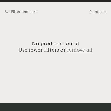
o
l
Filter and sort
0 products
l
e
c
No products found
t
Use fewer filters or
remove all
i
o
n
: