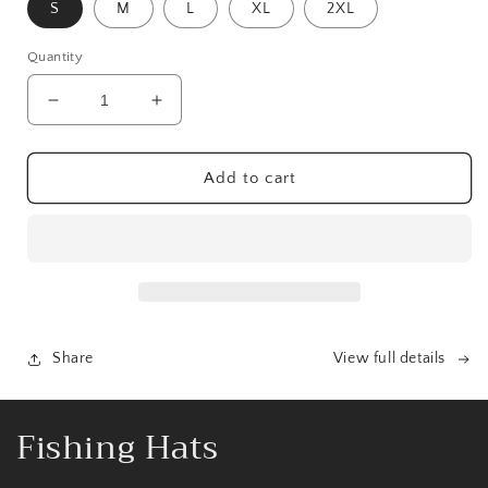
S
M
L
XL
2XL
Quantity
Decrease
Increase
quantity
quantity
for
for
The
The
Add to cart
Boys
Boys
Of
Of
Fall
Fall
Tee
Tee
Share
View full details
C
Fishing Hats