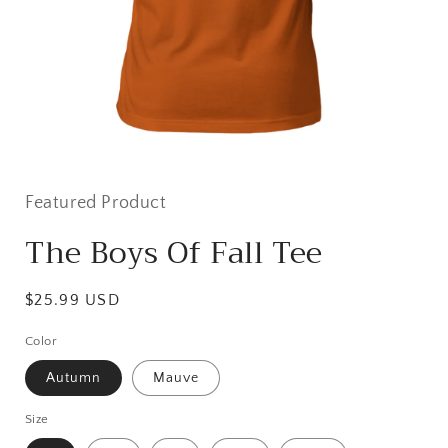
Open
media
featured
Featured Product
in
modal
The Boys Of Fall Tee
Regular
$25.99 USD
price
Color
Autumn
Mauve
Size