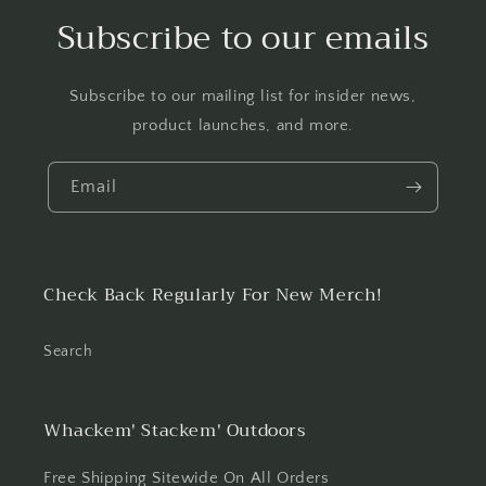
Subscribe to our emails
Subscribe to our mailing list for insider news,
product launches, and more.
Email
Check Back Regularly For New Merch!
Search
Whackem' Stackem' Outdoors
Free Shipping Sitewide On All Orders